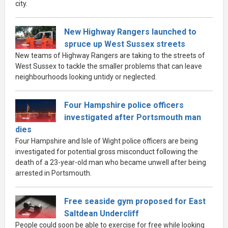
city.
New Highway Rangers launched to
spruce up West Sussex streets
New teams of Highway Rangers are taking to the streets of
West Sussex to tackle the smaller problems that can leave
neighbourhoods looking untidy or neglected.
Four Hampshire police officers
investigated after Portsmouth man
dies
Four Hampshire and Isle of Wight police officers are being
investigated for potential gross misconduct following the
death of a 23-year-old man who became unwell after being
arrested in Portsmouth.
Free seaside gym proposed for East
Saltdean Undercliff
People could soon be able to exercise for free while looking