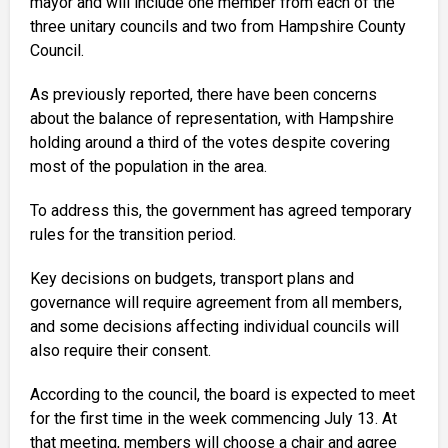
mayor and will include one member from each of the
three unitary councils and two from Hampshire County
Council.
As previously reported, there have been concerns
about the balance of representation, with Hampshire
holding around a third of the votes despite covering
most of the population in the area.
To address this, the government has agreed temporary
rules for the transition period.
Key decisions on budgets, transport plans and
governance will require agreement from all members,
and some decisions affecting individual councils will
also require their consent.
According to the council, the board is expected to meet
for the first time in the week commencing July 13. At
that meeting, members will choose a chair and agree