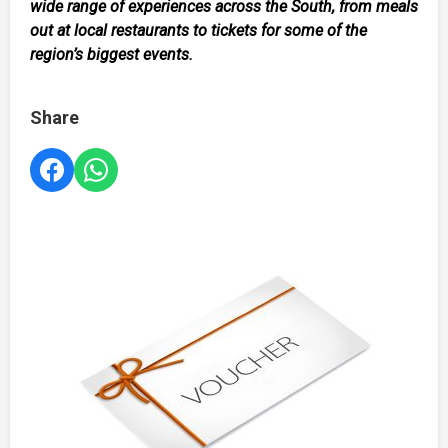
wide range of experiences across the South, from meals
out at local restaurants to tickets for some of the
region’s biggest events.
Share