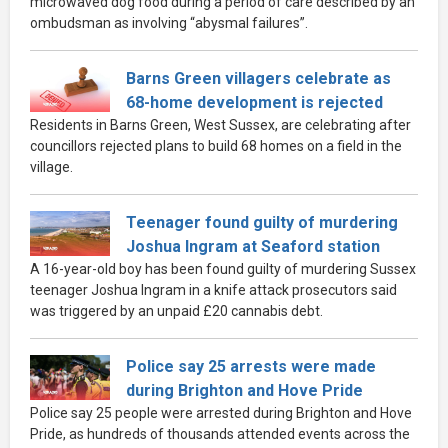
microwaved dog food during a period of care described by an
ombudsman as involving “abysmal failures”.
Barns Green villagers celebrate as
68-home development is rejected
Residents in Barns Green, West Sussex, are celebrating after
councillors rejected plans to build 68 homes on a field in the
village.
Teenager found guilty of murdering
Joshua Ingram at Seaford station
A 16-year-old boy has been found guilty of murdering Sussex
teenager Joshua Ingram in a knife attack prosecutors said
was triggered by an unpaid £20 cannabis debt.
Police say 25 arrests were made
during Brighton and Hove Pride
Police say 25 people were arrested during Brighton and Hove
Pride, as hundreds of thousands attended events across the