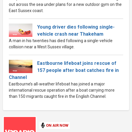
out across the sea under plans for a new outdoor gym on the
East Sussex coast.
Young driver dies following single-
vehicle crash near Thakeham
A man in his twenties has died following a single-vehicle
collision near a West Sussex village.
Eastbourne lifeboat joins rescue of
157 people after boat catches fire in
Channel
Eastbourne’s all-weather lifeboat has joined a major
international rescue operation after a boat carrying more
than 150 migrants caught fire in the English Channel.
ON AIR NOW