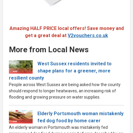
Amazing HALF PRICE local offers! Save money and
get a great deal at
V2vouchers.co.uk
More from Local News
West Sussex residents invited to
shape plans for a greener, more
resilient county
People across West Sussex are being asked how the county
should respond to longer heatwaves, an increasing risk of
flooding and growing pressure on water supplies.
Elderly Portsmouth woman mistakenly
fed dog food by home carer
An elderly woman in Portsmouth was mistakenly fed