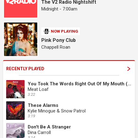
The V2 Radio Nightshift
Midnight - 7:00am
NOW PLAYING
Pink Pony Club
Chappell Roan
RECENTLY PLAYED
You Took The Words Right Out Of My Mouth (Hot Summer Night)
Meat Loaf
3:22
These Alarms
Kylie Minogue & Snow Patrol
3:19
Don't Be A Stranger
Dina Carroll
3:14