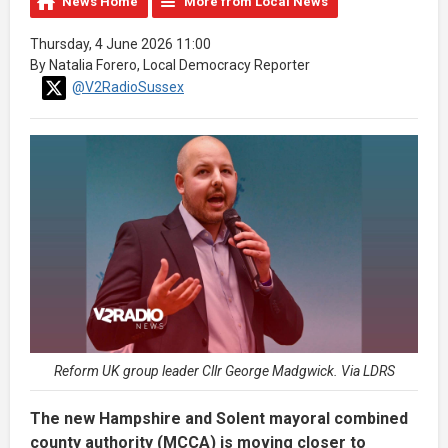
News Home
More from Local News
Thursday, 4 June 2026 11:00
By Natalia Forero, Local Democracy Reporter
@V2RadioSussex
Reform UK group leader Cllr George Madgwick. Via LDRS
The new Hampshire and Solent mayoral combined
county authority (MCCA) is moving closer to