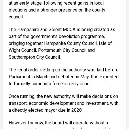
at an early stage, following recent gains in local
elections and a stronger presence on the county
council.
The Hampshire and Solent MCCA is being created as
part of the government’s devolution programme,
bringing together Hampshire County Council, Isle of
Wight Council, Portsmouth City Council and
Southampton City Council.
The legal order setting up the authority was laid before
Parliament in March and debated in May. It is expected
to formally come into force in early June.
Once running, the new authority will make decisions on
transport, economic development and investment, with
a directly elected mayor due in 2028.
However for now, the board will operate without a