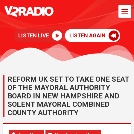
LISTEN LIVE
LISTEN AGAIN
REFORM UK SET TO TAKE ONE SEAT
OF THE MAYORAL AUTHORITY
BOARD IN NEW HAMPSHIRE AND
SOLENT MAYORAL COMBINED
COUNTY AUTHORITY