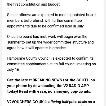
the first constitution and budget.
Senior officers are expected to meet appointed board
members beforehand, with further committee
appointments due to be confirmed later in July.
Once the board has met, work will begin over the
summer to set up the wider committee structure and
agree how it will operate in practice.
Hampshire County Council is expected to confirm its
committee appointments at its full council meeting on
July 16.
Get the latest BREAKING NEWS for the SOUTH on
your phone by downloading the V2 RADIO APP
today! Read with ease, no annoying pop-up ads.
V2VOUCHERS.CO.UK
is offering half-price deals on a