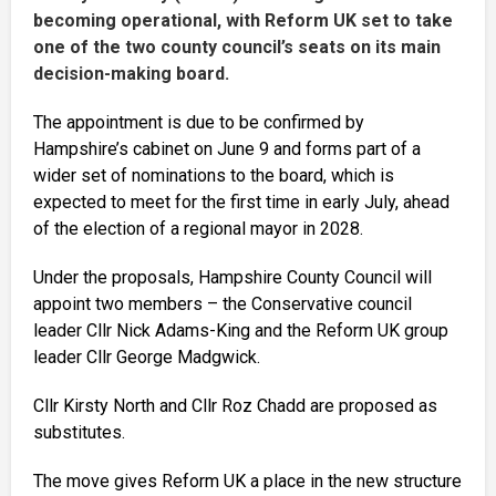
becoming operational, with Reform UK set to take
one of the two county council’s seats on its main
decision-making board.
The appointment is due to be confirmed by
Hampshire’s cabinet on June 9 and forms part of a
wider set of nominations to the board, which is
expected to meet for the first time in early July, ahead
of the election of a regional mayor in 2028.
Under the proposals, Hampshire County Council will
appoint two members – the Conservative council
leader Cllr Nick Adams-King and the Reform UK group
leader Cllr George Madgwick.
Cllr Kirsty North and Cllr Roz Chadd are proposed as
substitutes.
The move gives Reform UK a place in the new structure