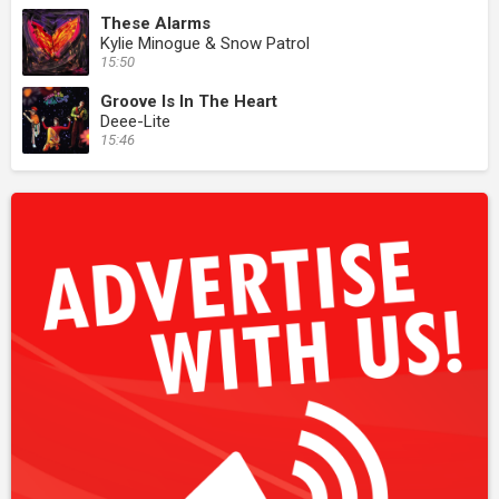
These Alarms
Kylie Minogue & Snow Patrol
15:50
Groove Is In The Heart
Deee-Lite
15:46