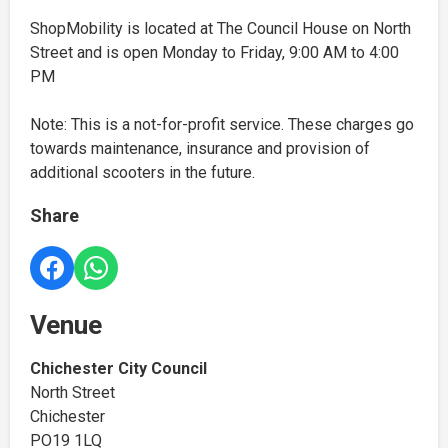
ShopMobility is located at The Council House on North
Street and is open Monday to Friday, 9:00 AM to 4:00
PM
Note: This is a not-for-profit service. These charges go
towards maintenance, insurance and provision of
additional scooters in the future.
Share
Venue
Chichester City Council
North Street
Chichester
PO19 1LQ