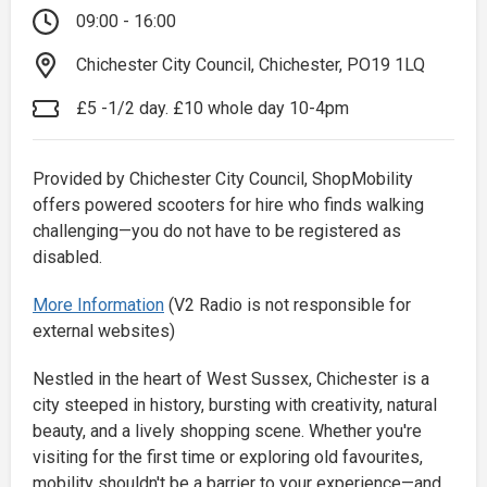
09:00 - 16:00
Chichester City Council, Chichester, PO19 1LQ
£5 -1/2 day. £10 whole day 10-4pm
Provided by Chichester City Council, ShopMobility
offers powered scooters for hire who finds walking
challenging—you do not have to be registered as
disabled.
More Information
(V2 Radio is not responsible for
external websites)
Nestled in the heart of West Sussex, Chichester is a
city steeped in history, bursting with creativity, natural
beauty, and a lively shopping scene. Whether you're
visiting for the first time or exploring old favourites,
mobility shouldn't be a barrier to your experience—and