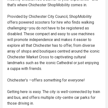
that's where Chichester ShopMobility comes in.
Provided by Chichester City Council, ShopMobility
offers powered scooters for hire who finds walking
challenging—you do not have to be registered as
disabled. These compact and easy to use machines
will promote independence and makes it easier to
explore all that Chichester has to offer, from diverse
array of shops and boutiques centred around the iconic
Chichester Market Cross to captivating cultural
landmarks such as the iconic Cathedral or just enjoying
a cuppa with friends.
Chichester’s —offers something for everyone!
Getting here is easy. The city is well-connected by train
and bus, and offers multiple city-centre car parks for
those driving in.