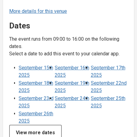
More details for this venue
Dates
The event runs from 09:00 to 16:00 on the following
dates.
Select a date to add this event to your calendar app.
September 15th
September 16th
September 17th
2025
2025
2025
September 18th
September 19th
September 22nd
2025
2025
2025
September 23rd
September 24th
September 25th
2025
2025
2025
September 26th
2025
View more dates