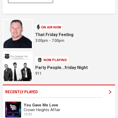
ON AIR NOW
That Friday Feeling
3:00pm - 7:00pm
NOW PLAYING
Party People...friday Night
911
RECENTLY PLAYED
You Gave Me Love
Crown Heights Affair
15:53