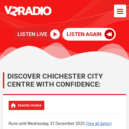
LISTEN LIVE
LISTEN AGAIN
DISCOVER CHICHESTER CITY
CENTRE WITH CONFIDENCE:
Events Home
Runs until Wednesday, 31 December 2025
(See all dates)