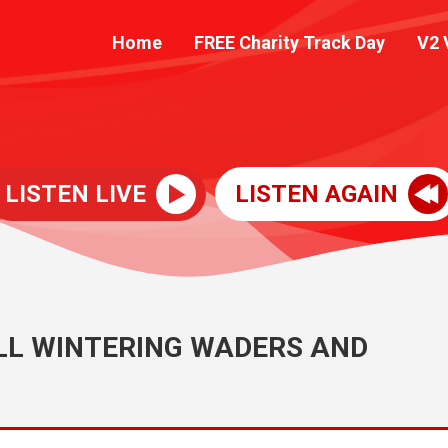
Home
FREE Charity Track Day
V2 
LISTEN LIVE
LISTEN AGAIN
LL WINTERING WADERS AND