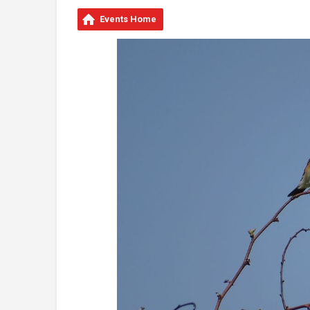
Events Home