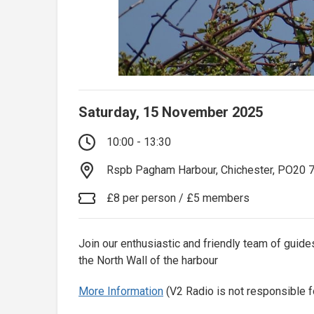
Saturday, 15 November 2025
10:00 - 13:30
Rspb Pagham Harbour, Chichester, PO20 
£8 per person / £5 members
Join our enthusiastic and friendly team of gui
the North Wall of the harbour
More Information
(V2 Radio is not responsible f