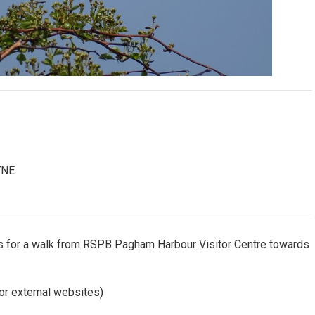
7NE
des for a walk from RSPB Pagham Harbour Visitor Centre towards
or external websites)