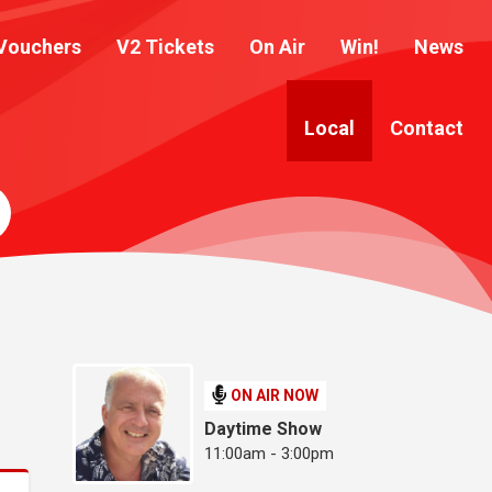
Vouchers
V2 Tickets
On Air
Win!
News
Local
Contact
ON AIR NOW
Daytime Show
11:00am - 3:00pm