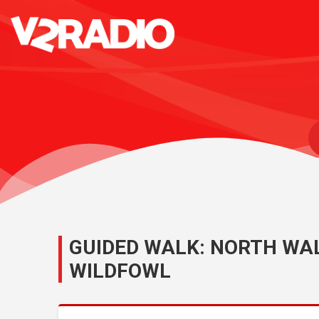
GUIDED WALK: NORTH WA
WILDFOWL