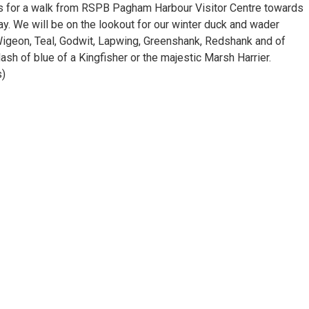
des for a walk from RSPB Pagham Harbour Visitor Centre towards
y. We will be on the lookout for our winter duck and wader
Wigeon, Teal, Godwit, Lapwing, Greenshank, Redshank and of
sh of blue of a Kingfisher or the majestic Marsh Harrier.
s)