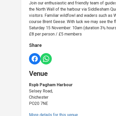
Join our enthusiastic and friendly team of gui
the North Wall of the harbour via Siddlesham Qua
visitors. Familiar wildfowl and waders such as 
course Brent Geese. With luck we may see the fla
Saturday 15 November: 10am (duration 3½ hour
£8 per person / £5 members
Share
Venue
Rspb Pagham Harbour
Selsey Road,
Chichester
PO20 7NE
More details for this venue