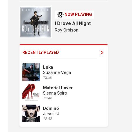
NOW PLAYING
I Drove All Night
Roy Orbison
RECENTLY PLAYED
Luka
Suzanne Vega
12:50
Material Lover
Sienna Spiro
12:46
Domino
Jessie J
12:42