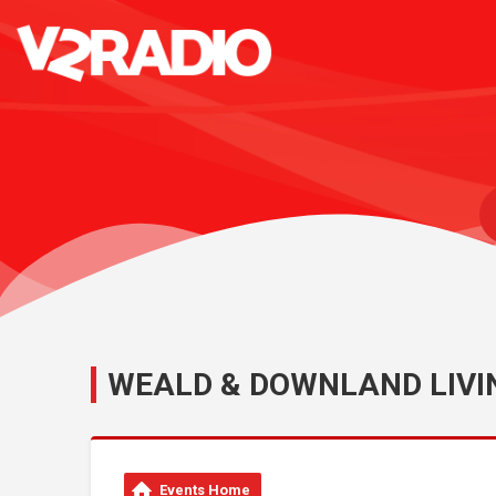
WEALD & DOWNLAND LIV
Events Home