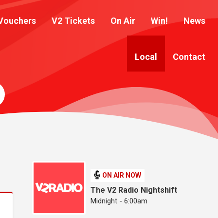
Vouchers
V2 Tickets
On Air
Win!
News
Local
Contact
ON AIR NOW
The V2 Radio Nightshift
Midnight - 6:00am