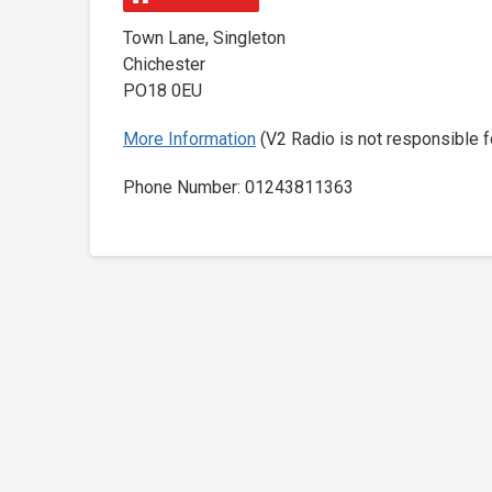
Town Lane, Singleton
Chichester
PO18 0EU
More Information
(V2 Radio is not responsible f
Phone Number: 01243811363