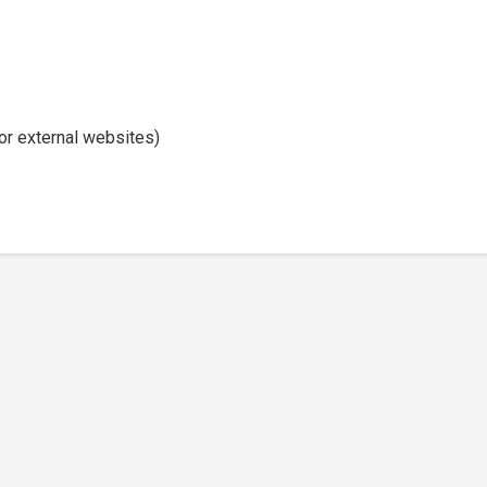
or external websites)