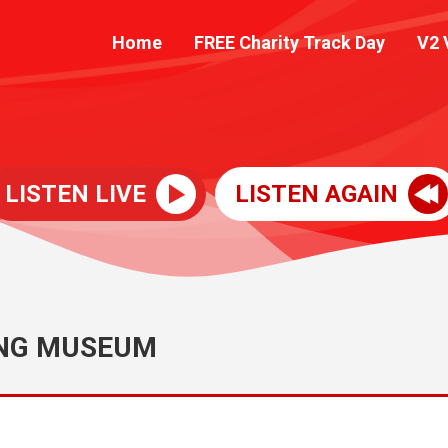
Home
FREE Charity Track Day
V2 
LISTEN LIVE
LISTEN AGAIN
ING MUSEUM