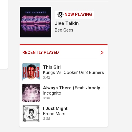
NOW PLAYING
Jive Talkin'
Bee Gees
RECENTLY PLAYED
This Girl
Kungs Vs. Cookin' On 3 Burners
3:42
Always There (Feat. Jocelyn Brown)
Incognito
3:38
I Just Might
Bruno Mars
3:35