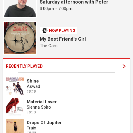
Saturday afternoon with Peter
3:00pm - 7:00pm
NOW PLAYING
My Best Friend's Girl
The Cars
RECENTLY PLAYED
Shine
Aswad
18:18
Material Lover
Sienna Spiro
18:13
Drops Of Jupiter
Train
18:09