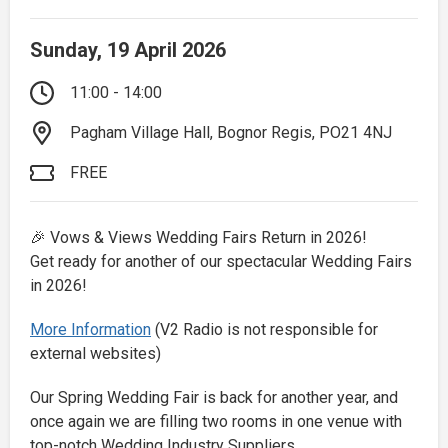
Sunday, 19 April 2026
11:00 - 14:00
Pagham Village Hall, Bognor Regis, PO21 4NJ
FREE
🎉 Vows & Views Wedding Fairs Return in 2026!
Get ready for another of our spectacular Wedding Fairs
in 2026!
More Information
(V2 Radio is not responsible for
external websites)
Our Spring Wedding Fair is back for another year, and
once again we are filling two rooms in one venue with
top-notch Wedding Industry Suppliers.