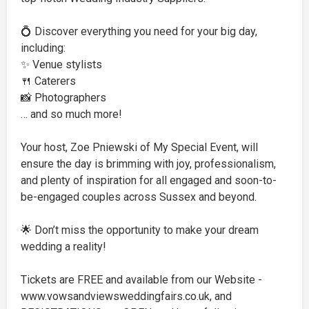
💍 Discover everything you need for your big day,
including:
✨ Venue stylists
🍴 Caterers
📸 Photographers
… and so much more!
Your host, Zoe Pniewski of My Special Event, will
ensure the day is brimming with joy, professionalism,
and plenty of inspiration for all engaged and soon-to-
be-engaged couples across Sussex and beyond.
🌟 Don’t miss the opportunity to make your dream
wedding a reality!
Tickets are FREE and available from our Website -
www.vowsandviewsweddingfairs.co.uk, and