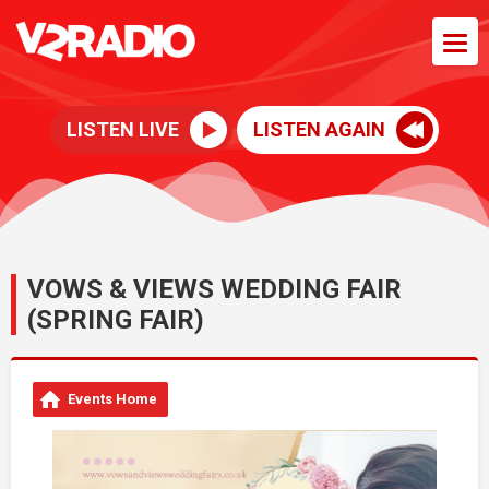
LISTEN LIVE
LISTEN AGAIN
VOWS & VIEWS WEDDING FAIR
(SPRING FAIR)
Events Home