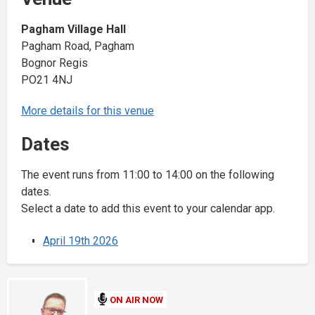
Pagham Village Hall
Pagham Road, Pagham
Bognor Regis
PO21 4NJ
More details for this venue
Dates
The event runs from 11:00 to 14:00 on the following
dates.
Select a date to add this event to your calendar app.
April 19th 2026
ON AIR NOW