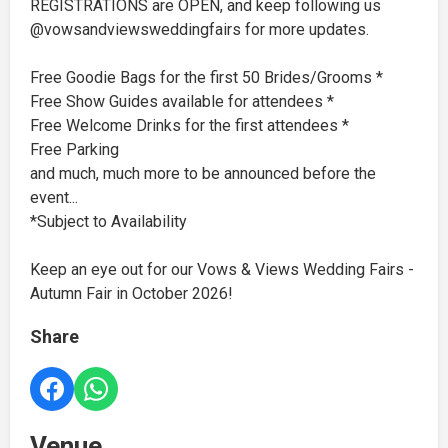
REGISTRATIONS are OPEN, and keep following us
@vowsandviewsweddingfairs for more updates.
Free Goodie Bags for the first 50 Brides/Grooms *
Free Show Guides available for attendees *
Free Welcome Drinks for the first attendees *
Free Parking
and much, much more to be announced before the
event...
*Subject to Availability
Keep an eye out for our Vows & Views Wedding Fairs -
Autumn Fair in October 2026!
Share
Venue