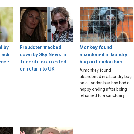
d by
Fraudster tracked
Monkey found
 lack
down by Sky News in
abandoned in laundry
ence
Tenerife is arrested
bag on London bus
on return to UK
A monkey found
abandoned in a laundry bag
on a London bus has had a
happy ending after being
rehomed to a sanctuary.