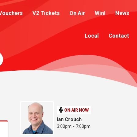
Vouchers
V2 Tickets
On Air
Win!
News
Local
Contact
ON AIR NOW
Ian Crouch
3:00pm - 7:00pm