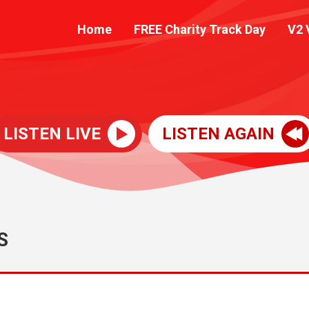
Home
FREE Charity Track Day
V2 
LISTEN LIVE
LISTEN AGAIN
S