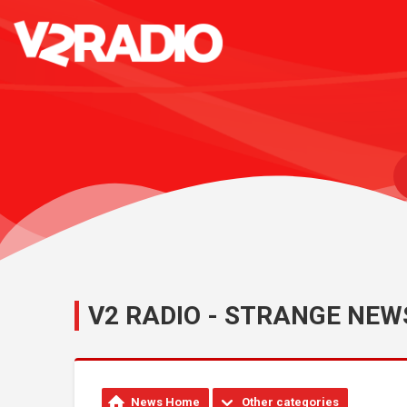
V2 RADIO - STRANGE NEW
News Home
Other categories