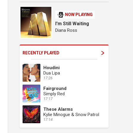
NOW PLAYING
I'm Still Waiting
Diana Ross
RECENTLY PLAYED
Houdini
Dua Lipa
17:26
Fairground
Simply Red
17:17
These Alarms
Kylie Minogue & Snow Patrol
17:14