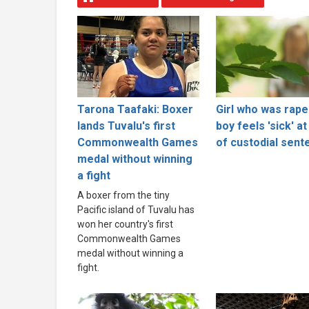
Tarona Taafaki: Boxer
Girl who was rape
lands Tuvalu's first
boy feels 'sick' at
Commonwealth Games
of custodial sent
medal without winning
a fight
A boxer from the tiny
Pacific island of Tuvalu has
won her country's first
Commonwealth Games
medal without winning a
fight.