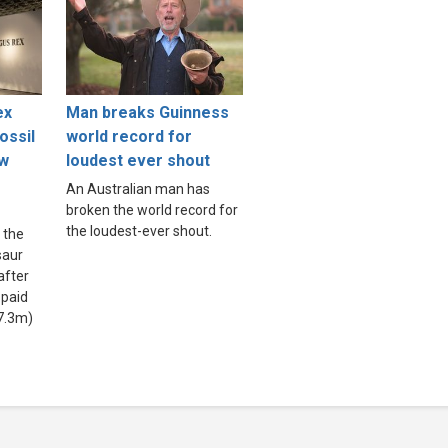
ex
Man breaks Guinness
ossil
world record for
ew
loudest ever shout
An Australian man has
broken the world record for
the loudest-ever shout.
 the
saur
after
 paid
7.3m)