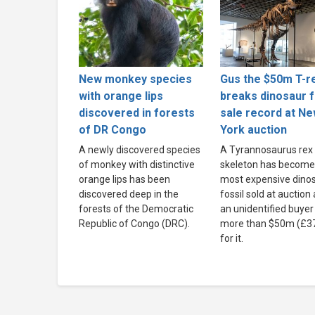
New monkey species
Gus the $50m T-r
with orange lips
breaks dinosaur f
discovered in forests
sale record at N
of DR Congo
York auction
A newly discovered species
A Tyrannosaurus rex
of monkey with distinctive
skeleton has become
orange lips has been
most expensive dino
discovered deep in the
fossil sold at auction 
forests of the Democratic
an unidentified buyer
Republic of Congo (DRC).
more than $50m (£3
for it.