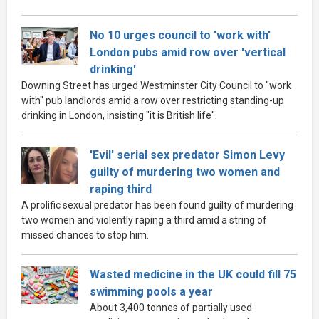
No 10 urges council to 'work with'
London pubs amid row over 'vertical
drinking'
Downing Street has urged Westminster City Council to "work
with" pub landlords amid a row over restricting standing-up
drinking in London, insisting "it is British life".
'Evil' serial sex predator Simon Levy
guilty of murdering two women and
raping third
A prolific sexual predator has been found guilty of murdering
two women and violently raping a third amid a string of
missed chances to stop him.
Wasted medicine in the UK could fill 75
swimming pools a year
About 3,400 tonnes of partially used