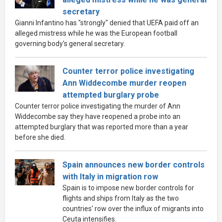
secretary
Gianni Infantino has "strongly" denied that UEFA paid off an
alleged mistress while he was the European football
governing body's general secretary.
Counter terror police investigating
Ann Widdecombe murder reopen
attempted burglary probe
Counter terror police investigating the murder of Ann
Widdecombe say they have reopened a probe into an
attempted burglary that was reported more than a year
before she died.
Spain announces new border controls
with Italy in migration row
Spain is to impose new border controls for
flights and ships from Italy as the two
countries' row over the influx of migrants into
Ceuta intensifies.