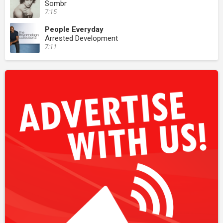
Sombr
7:15
People Everyday
Arrested Development
7:11