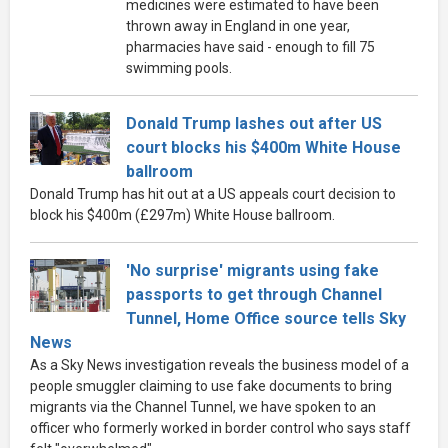
medicines were estimated to have been
thrown away in England in one year,
pharmacies have said - enough to fill 75
swimming pools.
Donald Trump lashes out after US
court blocks his $400m White House
ballroom
Donald Trump has hit out at a US appeals court decision to
block his $400m (£297m) White House ballroom.
'No surprise' migrants using fake
passports to get through Channel
Tunnel, Home Office source tells Sky
News
As a Sky News investigation reveals the business model of a
people smuggler claiming to use fake documents to bring
migrants via the Channel Tunnel, we have spoken to an
officer who formerly worked in border control who says staff