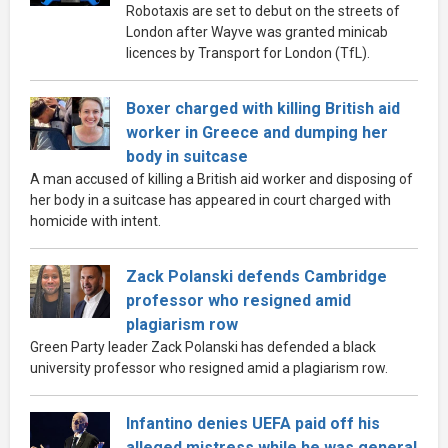
Robotaxis are set to debut on the streets of
London after Wayve was granted minicab
licences by Transport for London (TfL).
Boxer charged with killing British aid
worker in Greece and dumping her
body in suitcase
A man accused of killing a British aid worker and disposing of
her body in a suitcase has appeared in court charged with
homicide with intent.
Zack Polanski defends Cambridge
professor who resigned amid
plagiarism row
Green Party leader Zack Polanski has defended a black
university professor who resigned amid a plagiarism row.
Infantino denies UEFA paid off his
alleged mistress while he was general