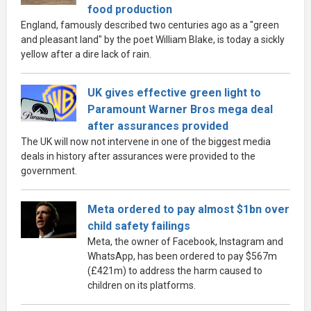
food production
England, famously described two centuries ago as a "green
and pleasant land" by the poet William Blake, is today a sickly
yellow after a dire lack of rain.
UK gives effective green light to
Paramount Warner Bros mega deal
after assurances provided
The UK will now not intervene in one of the biggest media
deals in history after assurances were provided to the
government.
Meta ordered to pay almost $1bn over
child safety failings
Meta, the owner of Facebook, Instagram and
WhatsApp, has been ordered to pay $567m
(£421m) to address the harm caused to
children on its platforms.