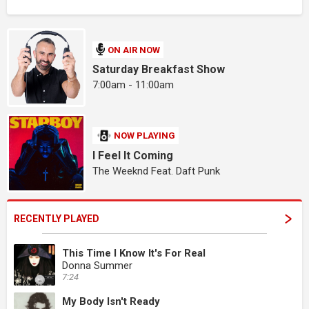
ON AIR NOW
Saturday Breakfast Show
7:00am - 11:00am
NOW PLAYING
I Feel It Coming
The Weeknd Feat. Daft Punk
RECENTLY PLAYED
This Time I Know It's For Real
Donna Summer
7:24
My Body Isn't Ready