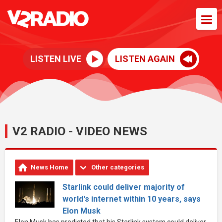
LISTEN LIVE
LISTEN AGAIN
V2 RADIO - VIDEO NEWS
News Home
Other categories
Starlink could deliver majority of
world's internet within 10 years, says
Elon Musk
Elon Musk has predicted that his Starlink system could deliver