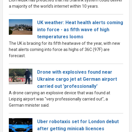
a majority of the world's internet within 10 years.
UK weather: Heat health alerts coming
into force - as fifth wave of high
temperatures looms
The UK is bracing for its fifth heatwave of the year, with new
heat alerts coming into force as highs of 36C (97F) are
forecast.
Drone with explosives found near
Ukraine cargo jet at German airport
carried out 'professionally'
A drone carrying an explosive device that was found at
Leipzig airport was "very professionally carried out", a
German minister said.
Uber robotaxis set for London debut
after getting minicab licences