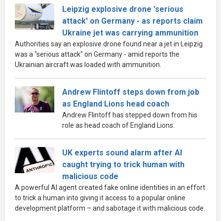
Leipzig explosive drone 'serious
attack' on Germany - as reports claim
Ukraine jet was carrying ammunition
Authorities say an explosive drone found near a jet in Leipzig
was a "serious attack" on Germany - amid reports the
Ukrainian aircraft was loaded with ammunition.
Andrew Flintoff steps down from job
as England Lions head coach
Andrew Flintoff has stepped down from his
role as head coach of England Lions.
UK experts sound alarm after AI
caught trying to trick human with
malicious code
A powerful AI agent created fake online identities in an effort
to trick a human into giving it access to a popular online
development platform – and sabotage it with malicious code.