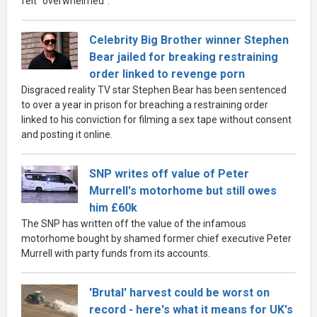
felt "overwhelmed".
Celebrity Big Brother winner Stephen
Bear jailed for breaking restraining
order linked to revenge porn
Disgraced reality TV star Stephen Bear has been sentenced
to over a year in prison for breaching a restraining order
linked to his conviction for filming a sex tape without consent
and posting it online.
SNP writes off value of Peter
Murrell's motorhome but still owes
him £60k
The SNP has written off the value of the infamous
motorhome bought by shamed former chief executive Peter
Murrell with party funds from its accounts.
'Brutal' harvest could be worst on
record - here's what it means for UK's